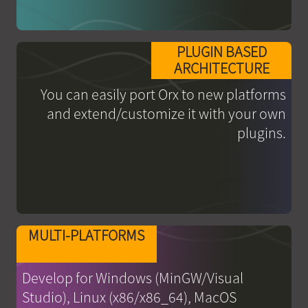
PLUGIN BASED
ARCHITECTURE
You can easily port Orx to new platforms
and extend/customize it with your own
plugins.
MULTI-PLATFORMS
Develop for Windows (MinGW/Visual
Studio), Linux (x86/x86_64), MacOS