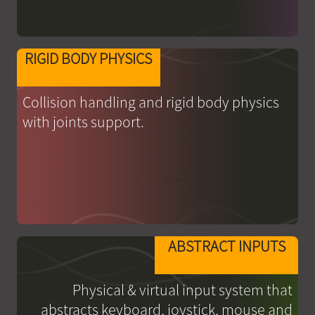
RIGID BODY PHYSICS
Collision handling and rigid body physics
with joints support.
ABSTRACT INPUTS
Physical & virtual input system that
abstracts keyboard, joystick, mouse and