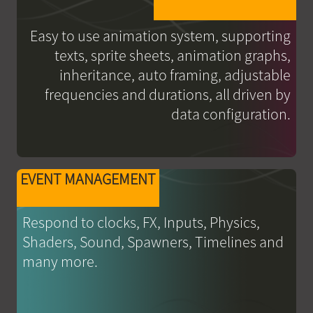
Easy to use animation system, supporting
texts, sprite sheets, animation graphs,
inheritance, auto framing, adjustable
frequencies and durations, all driven by
data configuration.
EVENT MANAGEMENT
Respond to clocks, FX, Inputs, Physics,
Shaders, Sound, Spawners, Timelines and
many more.