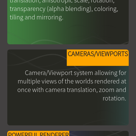
translation, anisotropic scale, rotation,
transparency (alpha blending), coloring,
tiling and mirroring.
CAMERAS/VIEWPORTS
Camera/Viewport system allowing for
multiple views of the worlds rendered at
once with camera translation, zoom and
rotation.
POWERFUL RENDERER