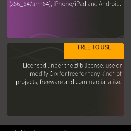
(x86_64/arm64), iPhone/iPad and Android.
FREE TO USE
Licensed under the zlib license: use or
modify Orx for free for *any kind* of
projects, freeware and commercial alike.