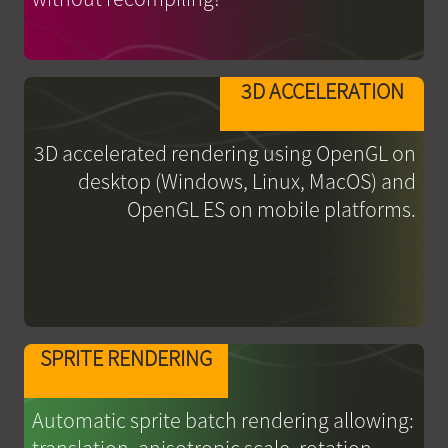
3D ACCELERATION
3D accelerated rendering using OpenGL on
desktop (Windows, Linux, MacOS) and
OpenGL ES on mobile platforms.
SPRITE RENDERING
Automatic sprite batch rendering allowing: