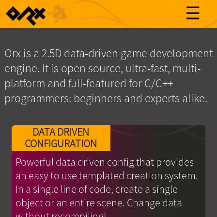
☰
Orx is a 2.5D data-driven game development
engine. It is open source, ultra-fast, multi-
platform and full-featured for C/C++
programmers: beginners and experts alike.
DATA DRIVEN
CONFIGURATION
Powerful data driven config that provides
an easy to use templated creation system.
In a single line of code, create a single
object or an entire scene. Change data
without recompiling!