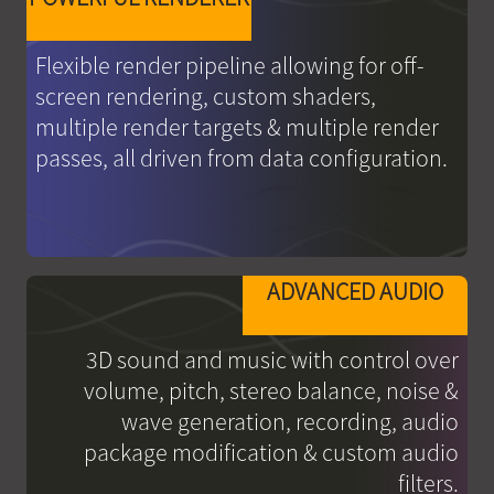
Flexible render pipeline allowing for off-
screen rendering, custom shaders,
multiple render targets & multiple render
passes, all driven from data configuration.
ADVANCED AUDIO
3D sound and music with control over
volume, pitch, stereo balance, noise &
wave generation, recording, audio
package modification & custom audio
filters.