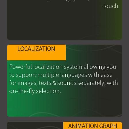
touch.
LOCALIZATION
Powerful localization system allowing you
to support multiple languages with ease
for images, texts & sounds separately, with
on-the-fly selection.
ANIMATION GRAPH